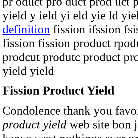
pr oduct pro duct prod uct 
yield y ield yi eld yie ld yi
definition
fission ifssion fsi
fission fission product rpo
prodcut produtc product pro
yield yield
Fission Product Yield
Condolence thank you favor
product yield
web site bon jo