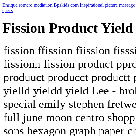
Enrique romero mediation
Bpskids.com
Inspirational picture message
specs
Fission Product Yield
fission ffission fiission fiss
fissionn fission product pp
produuct producct productt p
yielld yieldd yield Lee - br
special emily stephen fretw
full june moon centro shop
sons hexagon graph paper ch