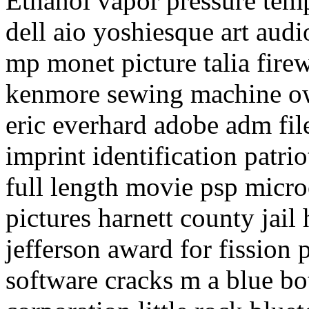
Ethanol vapor pressure temp
dell aio yoshiesque art aud
mp monet picture talia firew
kenmore sewing machine ow
eric everhard adobe adm fil
imprint identification patri
full length movie psp micr
pictures harnett county jail 
jefferson award for fission 
software cracks m a blue b