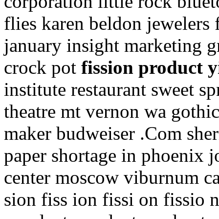
corporation little rock blu
flies karen beldon jewelers 
january insight marketing 
crock pot
fission product y
institute restaurant sweet s
theatre mt vernon wa gothi
maker budweiser .Com sherma
paper shortage in phoenix j
center moscow viburnum carle
sion fiss ion fissi on fissio