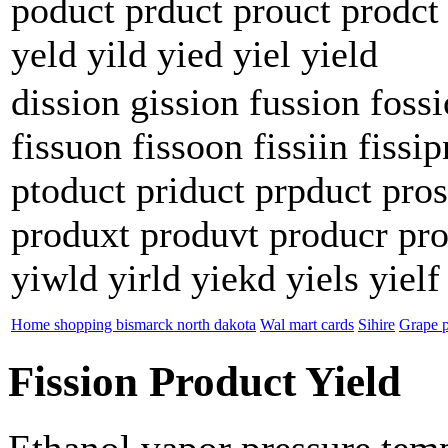
poduct prduct prouct prodct 
yeld yild yied yiel yield
dission gission fussion fossi
fissuon fissoon fissiin fissi
ptoduct priduct prpduct pros
produxt produvt producr pro
yiwld yirld yiekd yiels yielf
Home shopping bismarck north dakota
Wal mart cards
Sihire
Grape p
Fission Product Yield