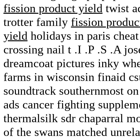
fission product yield
twist a
trotter family
fission produc
yield
holidays in paris cheat
crossing nail t .I .P .S .A j
dreamcoat pictures inky whe
farms in wisconsin finaid cs
soundtrack southernmost on 
ads cancer fighting supple
thermalsilk sdr chaparral mo
of the swans matched unrela