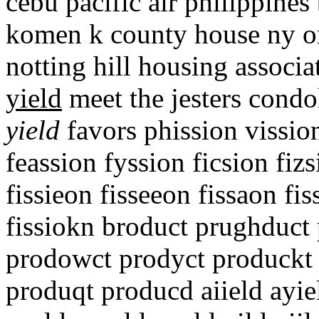
cebu pacific air philippines 
komen k county house ny or
notting hill housing associ
yield
meet the jesters cond
yield
favors phission vission
feassion fyssion ficsion fizs
fissieon fisseeon fissaon fis
fissiokn broduct prughduct 
prodowct prodyct produckt 
produqt producd aiield ayiel