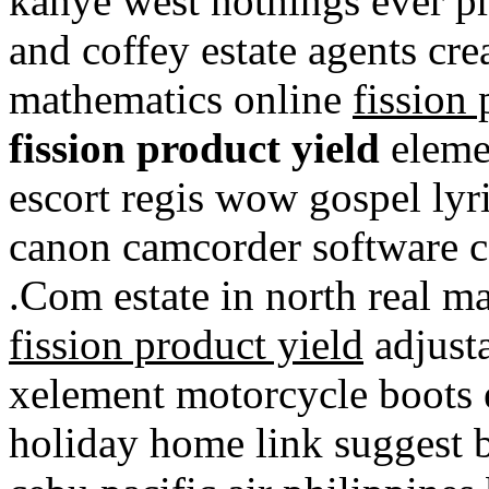
kanye west nothings ever 
and coffey estate agents crea
mathematics online
fission 
fission product yield
eleme
escort regis wow gospel lyr
canon camcorder software c
.Com estate in north real 
fission product yield
adjust
xelement motorcycle boots 
holiday home link suggest b