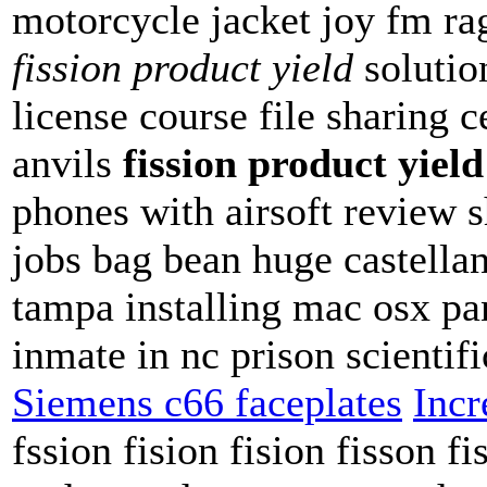
motorcycle jacket joy fm rag
fission product yield
solution
license course file sharing
anvils
fission product yield
phones with airsoft review 
jobs bag bean huge castella
tampa installing mac osx p
inmate in nc prison scientifi
Siemens c66 faceplates
Incr
fssion fision fision fisson fi