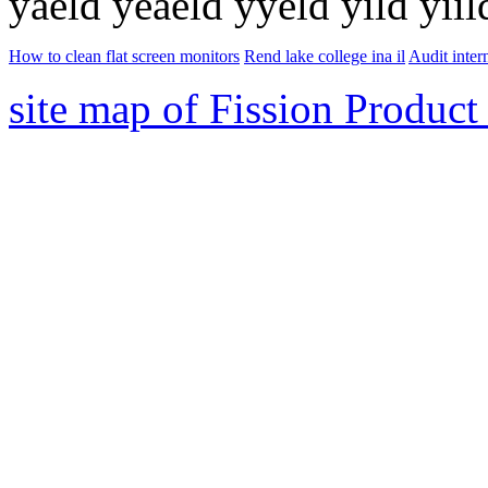
yaeld yeaeld yyeld yild yiild
How to clean flat screen monitors
Rend lake college ina il
Audit inter
site map of Fission Product