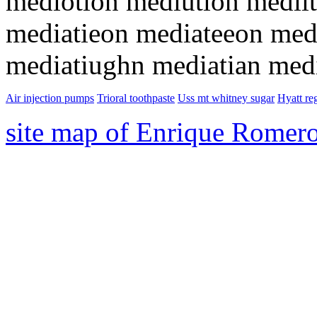
mediotion mediution medii
mediatieon mediateeon med
mediatiughn mediatian med
Air injection pumps
Trioral toothpaste
Uss mt whitney sugar
Hyatt re
site map of Enrique Romer