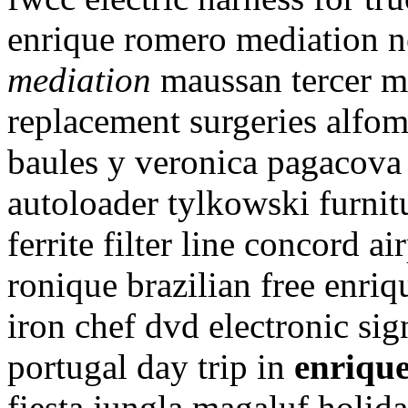
enrique romero mediation 
mediation
maussan tercer mi
replacement surgeries alfo
baules y veronica pagacova 
autoloader tylkowski furnit
ferrite filter line concord 
ronique brazilian free enri
iron chef dvd electronic sig
portugal day trip in
enriqu
fiesta jungla magaluf holid