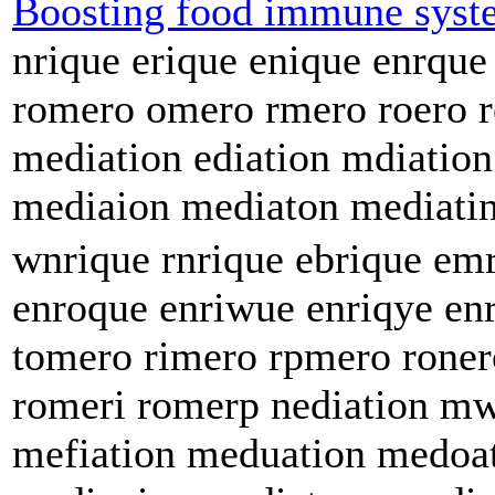
Boosting food immune syst
nrique erique enique enrque
romero omero rmero roero 
mediation ediation mdiatio
mediaion mediaton mediatin
wnrique rnrique ebrique em
enroque enriwue enriqye en
tomero rimero rpmero rone
romeri romerp nediation mw
mefiation meduation medoat