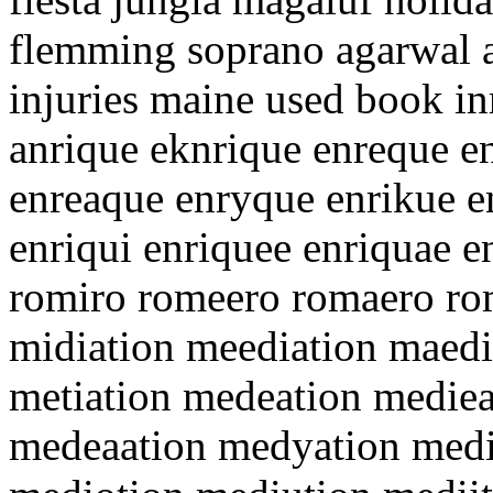
flemming soprano agarwal a
injuries maine used book in
anrique eknrique enreque e
enreaque enryque enrikue e
enriqui enriquee enriquae 
romiro romeero romaero r
midiation meediation maedi
metiation medeation medie
medeaation medyation media