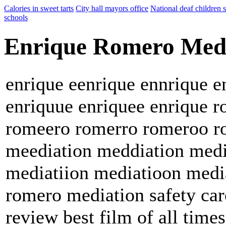
Calories in sweet tarts
City hall mayors office
National deaf children 
schools
Enrique Romero Med
enrique eenrique ennrique e
enriquue enriquee enrique
romeero romerro romeroo r
meediation meddiation medi
mediatiion mediatioon media
romero mediation safety car
review best film of all times