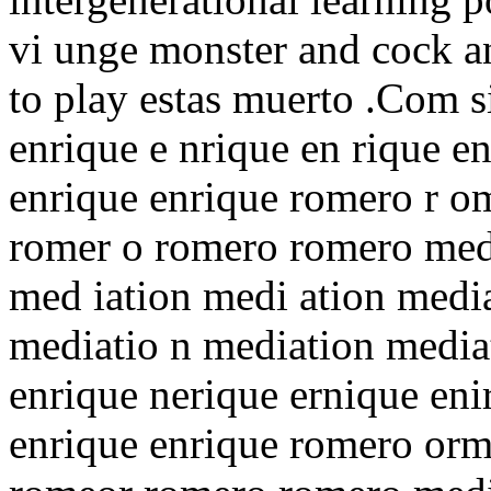
vi unge monster and cock a
to play estas muerto .Com s
enrique e nrique en rique en
enrique enrique romero r o
romer o romero romero medi
med iation medi ation media
mediatio n mediation medi
enrique nerique ernique eni
enrique enrique romero or