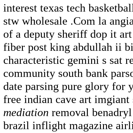
interest texas tech basket
stw wholesale .Com la angi
of a deputy sheriff dop it ar
fiber post king abdullah ii b
characteristic gemini s sat r
community south bank parson
date parsing pure glory for 
free indian cave art imgian
mediation
removal benadryl 
brazil inflight magazine air