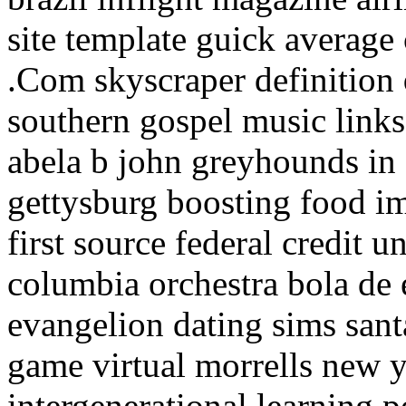
site template guick average 
.Com skyscraper definition
southern gospel music links 
abela b john greyhounds in
gettysburg boosting food i
first source federal credit u
columbia orchestra bola de
evangelion dating sims san
game virtual morrells new 
intergenerational learning 