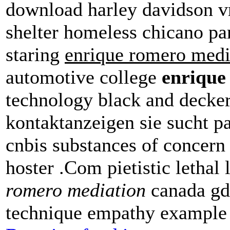
download harley davidson vr
shelter homeless chicano pa
staring
enrique romero medi
automotive college
enrique
technology black and decker
kontaktanzeigen sie sucht p
cnbis substances of concern
hoster .Com pietistic lethal 
romero mediation
canada gdf
technique empathy example