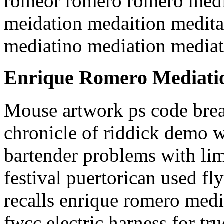
romeor romero romero medi
meidation medaition medita
mediatino mediation media
Enrique Romero Mediati
Mouse artwork ps code brea
chronicle of riddick demo 
bartender problems with lim
festival puertorican used fl
recalls enrique romero med
fwcc electric harness for tru