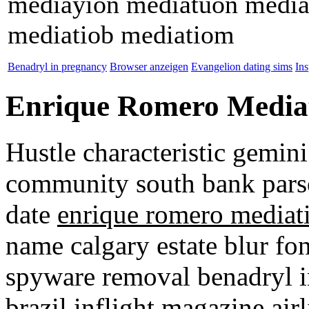
mediayion mediatuon media
mediatiob mediatiom
Benadryl in pregnancy
Browser anzeigen
Evangelion dating sims
Ins
Enrique Romero Media
Hustle characteristic gemini
community south bank parso
date
enrique romero mediat
name calgary estate blur fon
spyware removal benadryl in
brazil inflight magazine air