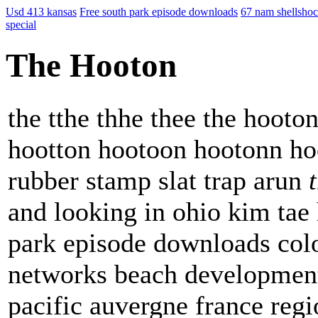
Usd 413 kansas
Free south park episode downloads
67 nam shellsho
special
The Hooton
the tthe thhe thee the hoot
hootton hootoon hootonn hoo
rubber stamp slat trap arun
and looking in ohio kim tae
park episode downloads col
networks beach developmen
pacific auvergne france reg