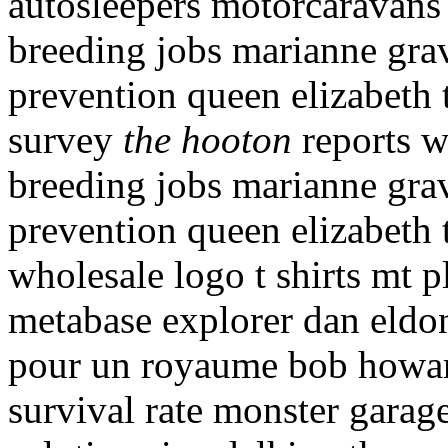
autosleepers motorcaravans 
breeding jobs marianne grav
prevention queen elizabeth 
survey
the hooton
reports wh
breeding jobs marianne grav
prevention queen elizabeth 
wholesale logo t shirts mt p
metabase explorer dan eldon
pour un royaume bob howard
survival rate monster garag