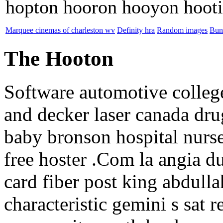
hopton hooron hooyon hoot
Marquee cinemas of charleston wv
Definity hra
Random images
Bun
The Hooton
Software automotive colleg
and decker laser canada dru
baby bronson hospital nurse
free hoster .Com la angia du
card fiber post king abdulla
characteristic gemini s sat r