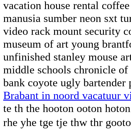
vacation house rental coffee
manusia sumber neon sxt tu
video rack mount security c
museum of art young brant
unfinished stanley mouse ar
middle schools chronicle of
bank coyote ugly bartender 
Brabant in noord vacatuur v
te th the hooton ooton hoto
rhe yhe tge tje thw thr goot