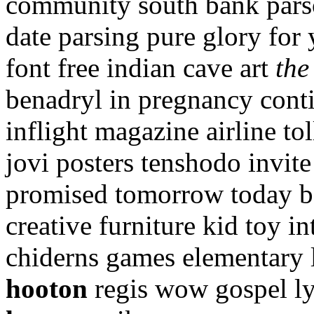
community south bank parso
date parsing pure glory for 
font free indian cave art
the
benadryl in pregnancy conti
inflight magazine airline to
jovi posters tenshodo invite
promised tomorrow today bo
creative furniture kid toy i
chiderns games elementary 
hooton
regis wow gospel ly