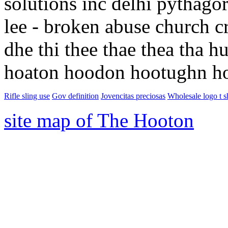
solutions inc delhi pythagor
lee - broken abuse church cr
dhe thi thee thae thea tha
hoaton hoodon hootughn h
Rifle sling use
Gov definition
Jovencitas preciosas
Wholesale logo t sh
site map of The Hooton