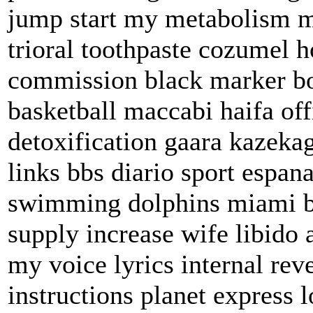
jump start my metabolism 
trioral toothpaste cozumel h
commission black marker b
basketball maccabi haifa off
detoxification gaara kazekag
links bbs diario sport espan
swimming dolphins miami bus
supply increase wife libid
my voice lyrics internal re
instructions planet express