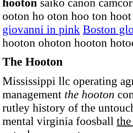
hooton
saiko canon camcorde
ooton ho oton hoo ton hoo
giovanni in pink
Boston glo
hooton ohoton hooton hoto
The Hooton
Mississippi llc operating a
management
the hooton
com
rutley history of the untouc
mental virginia foosball
the